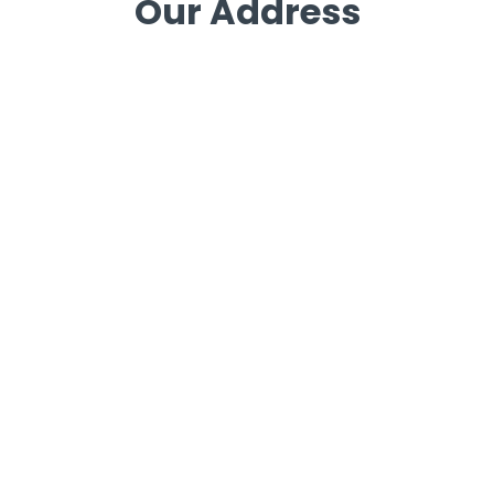
Our Address