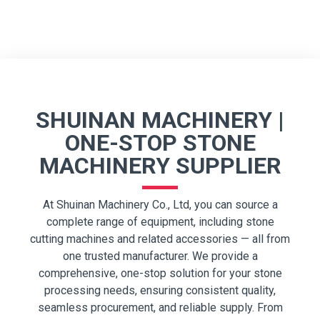
SHUINAN MACHINERY |
ONE-STOP STONE
MACHINERY SUPPLIER
At Shuinan Machinery Co., Ltd, you can source a
complete range of equipment, including stone
cutting machines and related accessories — all from
one trusted manufacturer. We provide a
comprehensive, one-stop solution for your stone
processing needs, ensuring consistent quality,
seamless procurement, and reliable supply. From