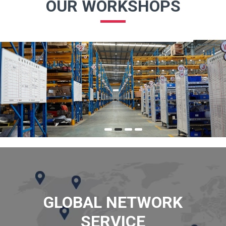
OUR WORKSHOPS
GLOBAL NETWORK
SERVICE