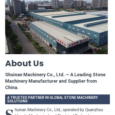
About Us
Shuinan Machinery Co., Ltd. — A Leading Stone
Machinery Manufacturer and Supplier from
China.
A TRUSTED PARTNER IN GLOBAL STONE MACHINERY
SOLUTIONS
S
huinan Machinery Co., Ltd., operated by Quanzhou