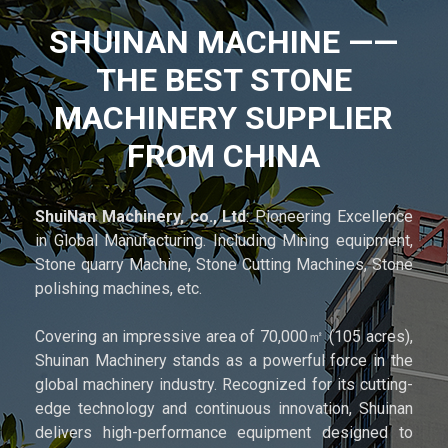
SHUINAN MACHINE ——
THE BEST STONE
MACHINERY SUPPLIER
FROM CHINA
ShuiNan Machinery, co., Ltd
: Pioneering Excellence
in Global Manufacturing. Including Mining equipment,
Stone quarry Machine, Stone Cutting Machines, Stone
polishing machines, etc.
Covering an impressive area of 70,000㎡ (105 acres),
Shuinan Machinery stands as a powerful force in the
global machinery industry. Recognized for its cutting-
edge technology and continuous innovation, Shuinan
delivers high-performance equipment designed to