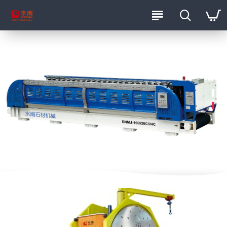
ShuiNan Machinery Official