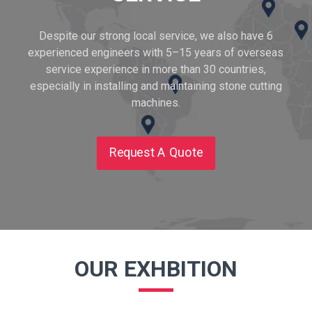
Despite our strong local service, we also have 6
experienced engineers with 5–15 years of overseas
service experience in more than 30 countries,
especially in installing and maintaining stone cutting
machines.
Request A Quote
OUR EXHBITION