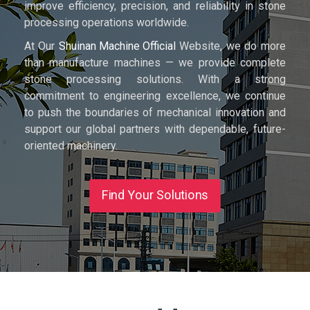
improve efficiency, precision, and reliability in stone
processing operations worldwide.
At Our
Shuinan Machine Official
Website, we do more
than manufacture machines — we provide complete
stone processing solutions. With a strong
commitment to engineering excellence, we continue
to push the boundaries of mechanical innovation and
support our global partners with dependable, future-
oriented machinery.
Find Your Solutions