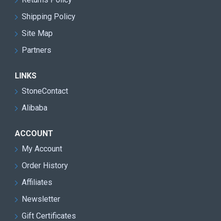
excellence, Shuinan Machinery continues to expand its
Shipping Policy
global presence and contribute to the advancement of the
Site Map
stone machinery industry.
Partners
LINKS
StoneContact
Alibaba
ACCOUNT
My Account
Order History
Affiliates
Newsletter
Gift Certificates