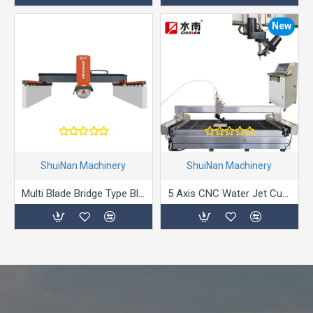
New
ShuiNan Machinery
ShuiNan Machinery
Multi Blade Bridge Type Block Cutting Machine (Double Beams) SLQJ-1750/3000
5 Axis CNC Water Jet Cutting Machine