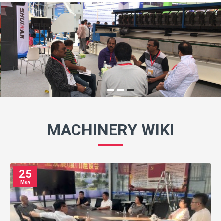
MACHINERY WIKI
25
May