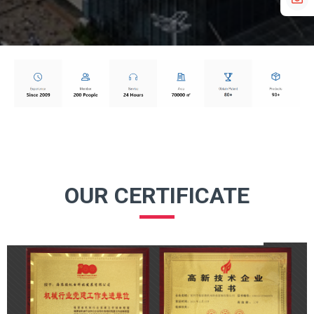
OUR CERTIFICATE