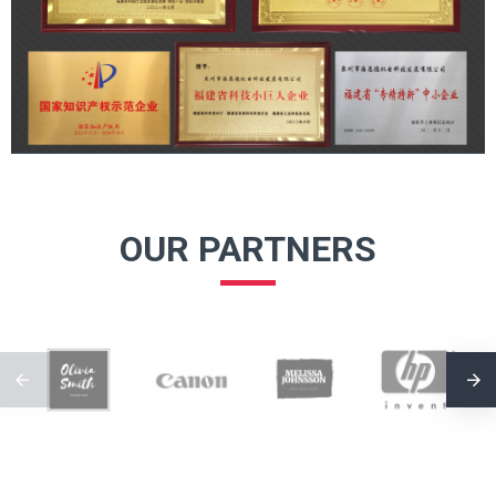
OUR PARTNERS