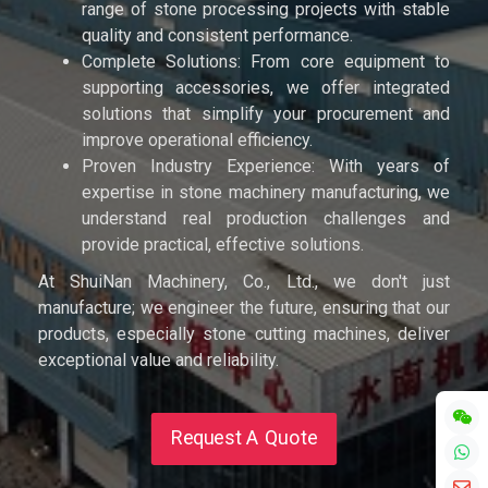
range of stone processing projects with stable
quality and consistent performance.
Complete Solutions: From core equipment to
supporting accessories, we offer integrated
solutions that simplify your procurement and
improve operational efficiency.
Proven Industry Experience: With years of
expertise in stone machinery manufacturing, we
understand real production challenges and
provide practical, effective solutions.
At ShuiNan Machinery, Co., Ltd., we don't just
manufacture; we engineer the future, ensuring that our
products, especially stone cutting machines, deliver
exceptional value and reliability.
Request A Quote