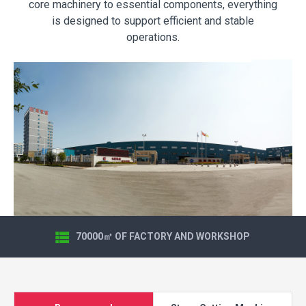
core machinery to essential components, everything
is designed to support efficient and stable
operations.
70000㎡ OF FACTORY AND WORKSHOP