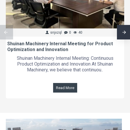
snjxzql
0
40
Shuinan Machinery Internal Meeting for Product
Optimization and Innovation
Shuinan Machinery Internal Meeting: Continuous
Product Optimization and Innovation At Shuinan
Machinery, we believe that continuou..
Read More