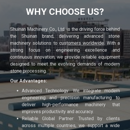
WHY CHOOSE US?
Shuinan Machinery Co., Ltd. is the driving force behind
the Shuinan brand, delivering advanced stone
machinery solutions to customers worldwide. With a
strong focus on engineering excellence and
continuous innovation, we provide reliable equipment
designed to meet the evolving demands of modern
stone processing.
Our Advantages:
Advanced Technology: We integrate modern
engineering and precision manufacturing to
deliver high-performance machinery that
improves productivity and accuracy.
Reliable Global Partner: Trusted by clients
across multiple countries, we support a wide