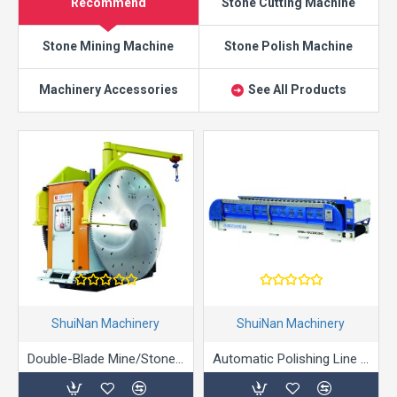
Recommend
Stone Cutting Machine
Stone Mining Machine
Stone Polish Machine
Machinery Accessories
See All Products
ShuiNan Machinery
ShuiNan Machinery
Double-Blade Mine/Stone/Marble Mining Machine (Gear Box Type) - YKZ-1360/1900
Automatic Polishing Line Machine Polishing Machine for Granite