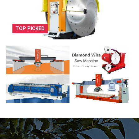
TOP PICKED